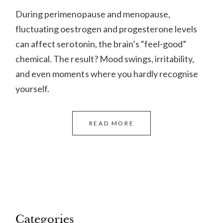
During perimenopause and menopause,
fluctuating oestrogen and progesterone levels
can affect serotonin, the brain’s “feel-good”
chemical. The result? Mood swings, irritability,
and even moments where you hardly recognise
yourself.
READ MORE
Categories