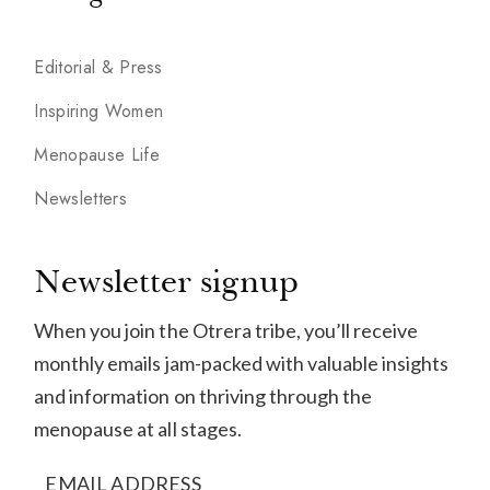
Editorial & Press
Inspiring Women
Menopause Life
Newsletters
Newsletter signup
When you join the Otrera tribe, you’ll receive
monthly emails jam-packed with valuable insights
and information on thriving through the
menopause at all stages.