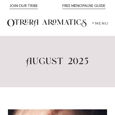
Skip
JOIN OUR TRIBE
FREE MENOPAUSE GUIDE
to
the
content
MENU
August 2025