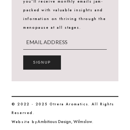
you’ll receive monthly emails jam-
packed with valuable insights and
information on thriving through the
menopause at all stages.
SIGNUP
© 2022 - 2025 Otrera Aromatics. All Rights
Reserved.
Ambitious Design, Wilmslow
Website by
.