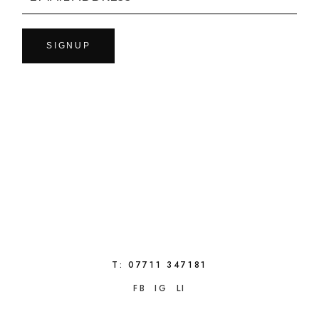
SIGNUP
T:
07711 347181
FB
IG
LI