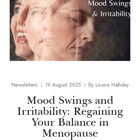
Newsletters
19 August 2025
By
Louise Halliday
Mood Swings and
Irritability: Regaining
Your Balance in
Menopause