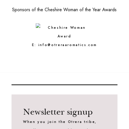
Sponsors of the Cheshire Woman of the Year Awards
E:
info@otreraaromatics.com
Newsletter signup
When you join the Otrera tribe,