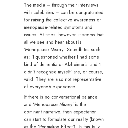
The media – through their interviews
with celebrities – can be congratulated
for raising the collective awareness of
menopause-related symptoms and
issues. At times, however, it seems that
all we see and hear about is
‘Menopause Misery’. Soundbites such
as: ‘I questioned whether I had some
kind of dementia or Alzheimer’s’ and ‘I
didn’t recognise myself’ are, of course,
valid. They are also not representative
of everyone’s experience.
If there is no conversational balance
and ‘Menopause Misery’ is the
dominant narrative, then expectation
can start to formulate our reality (known
as the ‘Pygmalion Effect’). Is this truly