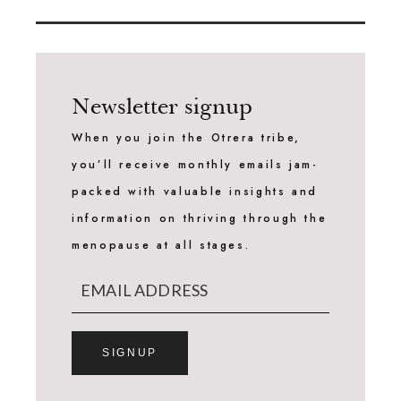
Newsletter signup
When you join the Otrera tribe,
you’ll receive monthly emails jam-
packed with valuable insights and
information on thriving through the
menopause at all stages.
SIGNUP