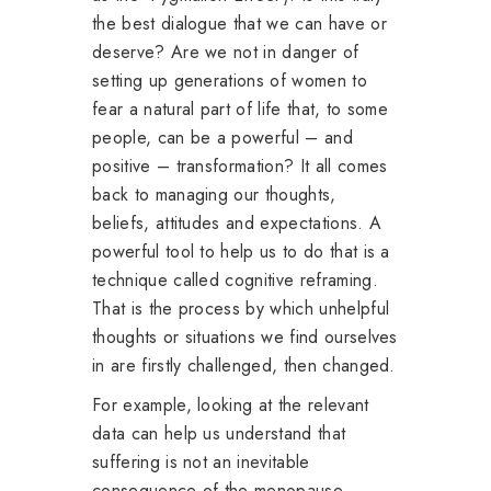
the best dialogue that we can have or
deserve? Are we not in danger of
setting up generations of women to
fear a natural part of life that, to some
people, can be a powerful – and
positive – transformation? It all comes
back to managing our thoughts,
beliefs, attitudes and expectations. A
powerful tool to help us to do that is a
technique called cognitive reframing.
That is the process by which unhelpful
thoughts or situations we find ourselves
in are firstly challenged, then changed.
For example, looking at the relevant
data can help us understand that
suffering is not an inevitable
consequence of the menopause.