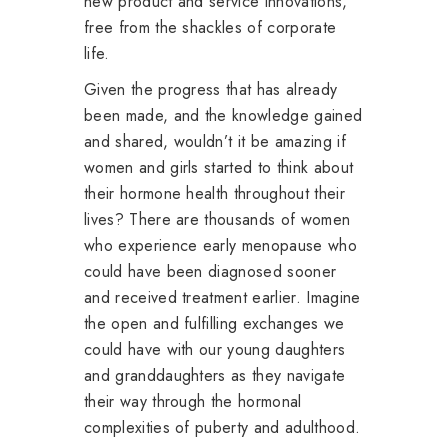
new product and service innovations,
free from the shackles of corporate
life.
Given the progress that has already
been made, and the knowledge gained
and shared, wouldn’t it be amazing if
women and girls started to think about
their hormone health throughout their
lives? There are thousands of women
who experience early menopause who
could have been diagnosed sooner
and received treatment earlier. Imagine
the open and fulfilling exchanges we
could have with our young daughters
and granddaughters as they navigate
their way through the hormonal
complexities of puberty and adulthood.