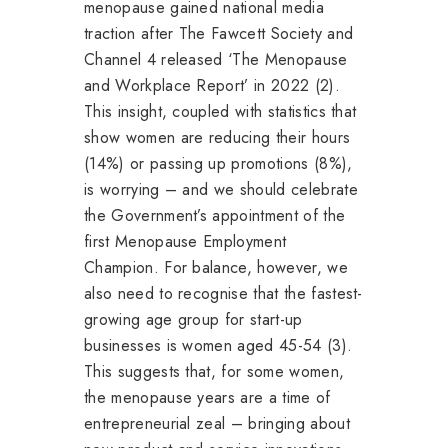
menopause gained national media
traction after The Fawcett Society and
Channel 4 released ‘The Menopause
and Workplace Report’ in 2022 (2).
This insight, coupled with statistics that
show women are reducing their hours
(14%) or passing up promotions (8%),
is worrying – and we should celebrate
the Government’s appointment of the
first Menopause Employment
Champion. For balance, however, we
also need to recognise that the fastest-
growing age group for start-up
businesses is women aged 45-54 (3).
This suggests that, for some women,
the menopause years are a time of
entrepreneurial zeal – bringing about