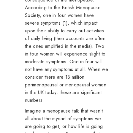
According to the British Menopause
Society, one in four women have
severe symptoms (1), which impact
upon their ability to carry out activities
of daily living (their accounts are often
the ones amplified in the media). Two
in four women will experience slight to
moderate symptoms. One in four will
not have any symptoms at all. When we
consider there are 13 million
perimenopausal or menopausal women
in the UK today, these are significant
numbers.
Imagine a menopause talk that wasn’t
all about the myriad of symptoms we
are going to get, or how life is going