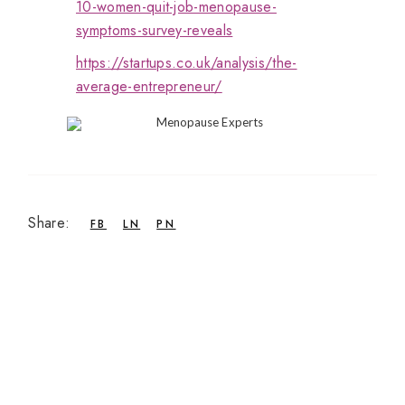
10-women-quit-job-menopause-
symptoms-survey-reveals
https://startups.co.uk/analysis/the-
average-entrepreneur/
Share:
FB
LN
PN