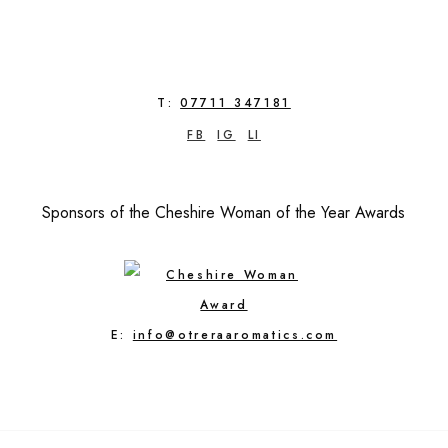
T:
07711 347181
FB
IG
LI
Sponsors of the Cheshire Woman of the Year Awards
E:
info@otreraaromatics.com