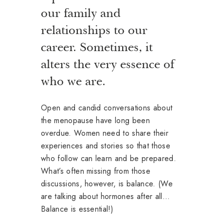
our family and
relationships to our
career. Sometimes, it
alters the very essence of
who we are.
Open and candid conversations about
the menopause have long been
overdue. Women need to share their
experiences and stories so that those
who follow can learn and be prepared.
What’s often missing from those
discussions, however, is balance. (We
are talking about hormones after all…
Balance is essential!)