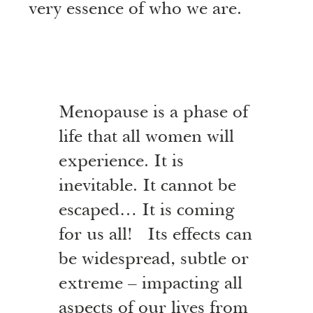
very essence of who we are.
Menopause is a phase of
life that all women will
experience. It is
inevitable. It cannot be
escaped… It is coming
for us all! Its effects can
be widespread, subtle or
extreme – impacting all
aspects of our lives from