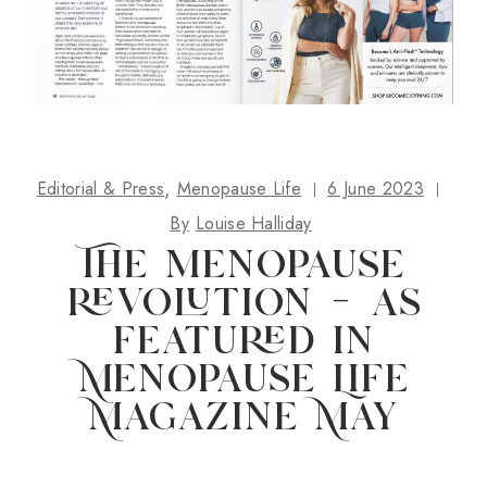
Editorial & Press
Menopause Life
6 June 2023
By
Louise Halliday
The menopause
revolution – as
featured in
Menopause Life
Magazine May