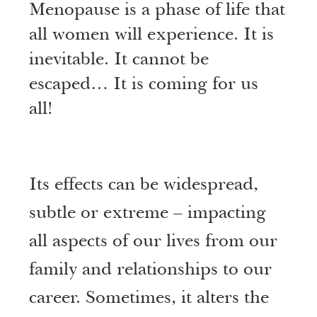
Menopause is a phase of life that
all women will experience. It is
inevitable. It cannot be
escaped… It is coming for us
all!
Its effects can be widespread,
subtle or extreme – impacting
all aspects of our lives from our
family and relationships to our
career. Sometimes, it alters the