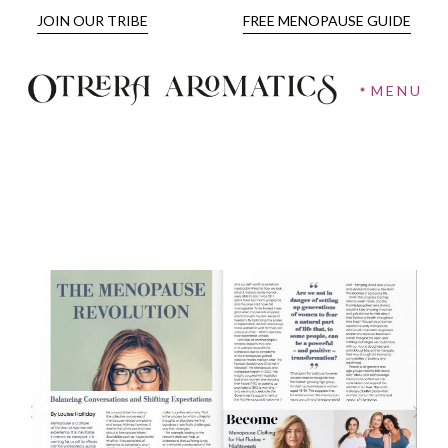
JOIN OUR TRIBE
FREE MENOPAUSE GUIDE
MENU