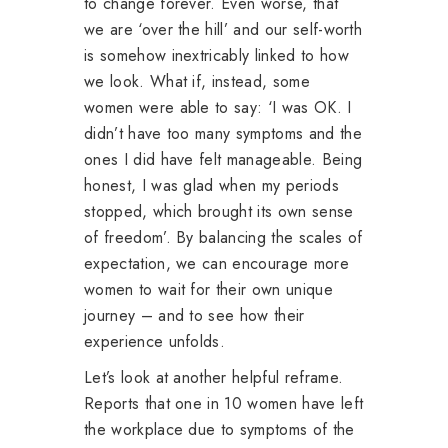
to change forever. Even worse, that
we are ‘over the hill’ and our self-worth
is somehow inextricably linked to how
we look. What if, instead, some
women were able to say: ‘I was OK. I
didn’t have too many symptoms and the
ones I did have felt manageable. Being
honest, I was glad when my periods
stopped, which brought its own sense
of freedom’. By balancing the scales of
expectation, we can encourage more
women to wait for their own unique
journey – and to see how their
experience unfolds.
Let’s look at another helpful reframe.
Reports that one in 10 women have left
the workplace due to symptoms of the