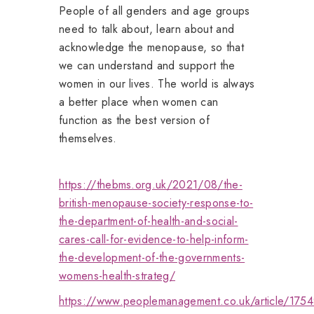
People of all genders and age groups
need to talk about, learn about and
acknowledge the menopause, so that
we can understand and support the
women in our lives. The world is always
a better place when women can
function as the best version of
themselves.
https://thebms.org.uk/2021/08/the-
british-menopause-society-response-to-
the-department-of-health-and-social-
cares-call-for-evidence-to-help-inform-
the-development-of-the-governments-
womens-health-strateg/
https://www.peoplemanagement.co.uk/article/175