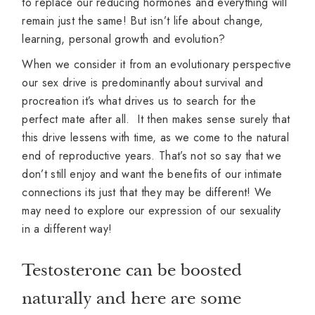
to replace our reducing hormones and everything will
remain just the same! But isn’t life about change,
learning, personal growth and evolution?
When we consider it from an evolutionary perspective
our sex drive is predominantly about survival and
procreation it’s what drives us to search for the
perfect mate after all. It then makes sense surely that
this drive lessens with time, as we come to the natural
end of reproductive years. That’s not so say that we
don’t still enjoy and want the benefits of our intimate
connections its just that they may be different! We
may need to explore our expression of our sexuality
in a different way!
Testosterone can be boosted
naturally and here are some