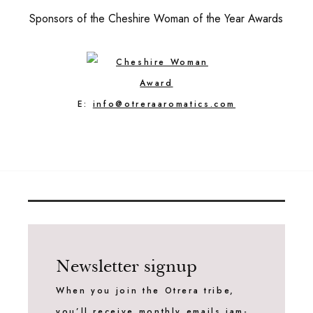
Sponsors of the Cheshire Woman of the Year Awards
E:
info@otreraaromatics.com
Newsletter signup
When you join the Otrera tribe,
you’ll receive monthly emails jam-