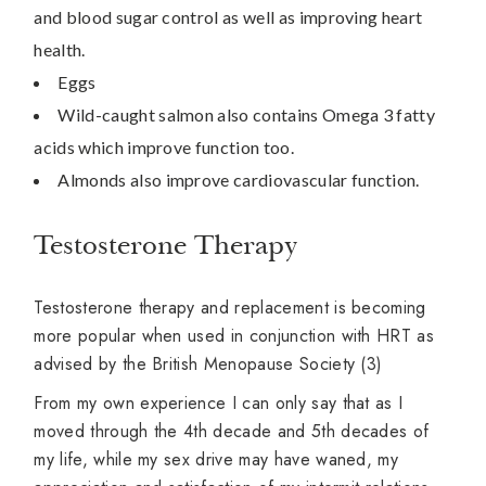
and blood sugar control as well as improving heart
health.
Eggs
Wild-caught salmon also contains Omega 3 fatty
acids which improve function too.
Almonds also improve cardiovascular function.
Testosterone Therapy
Testosterone therapy and replacement is becoming
more popular when used in conjunction with HRT as
advised by the British Menopause Society (3)
From my own experience I can only say that as I
moved through the 4th decade and 5th decades of
my life, while my sex drive may have waned, my