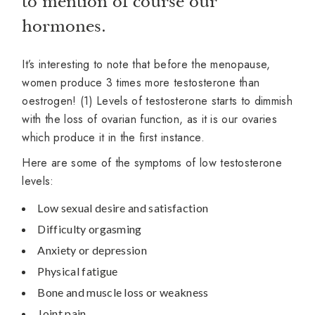
to mention of course our
hormones.
It’s interesting to note that before the menopause,
women produce 3 times more testosterone than
oestrogen! (1) Levels of testosterone starts to dimmish
with the loss of ovarian function, as it is our ovaries
which produce it in the first instance.
Here are some of the symptoms of low testosterone
levels:
Low sexual desire and satisfaction
Difficulty orgasming
Anxiety or depression
Physical fatigue
Bone and muscle loss or weakness
Joint pain