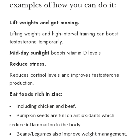
examples of how you can do it:
Lift weights and get moving.
Lifting weights and high-interval training can boost
testosterone temporarily.
Mid-day sunlight
boosts vitamin D levels
Reduce stress.
Reduces cortisol levels and improves testosterone
production.
Eat foods rich in zinc:
Including chicken and beef.
Pumpkin seeds are full on antioxidants which
reduce inflammation in the body.
Beans/Legumes also improve weight management,