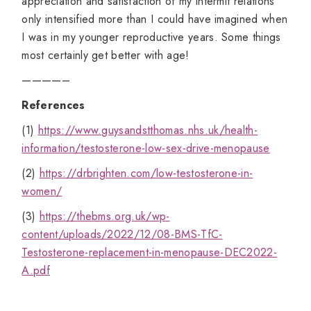
appreciation and satisfaction of my intermit relations
only intensified more than I could have imagined when
I was in my younger reproductive years. Some things
most certainly get better with age!
————–
References
(1)
https://www.guysandstthomas.nhs.uk/health-
information/testosterone-low-sex-drive-menopause
(2)
https://drbrighten.com/low-testosterone-in-
women/
(3)
https://thebms.org.uk/wp-
content/uploads/2022/12/08-BMS-TfC-
Testosterone-replacement-in-menopause-DEC2022-
A.pdf