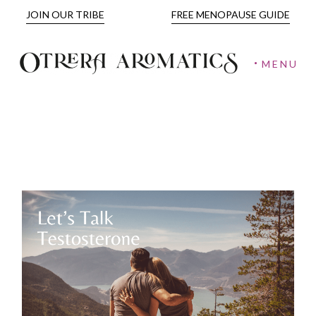
JOIN OUR TRIBE
FREE MENOPAUSE GUIDE
MENU