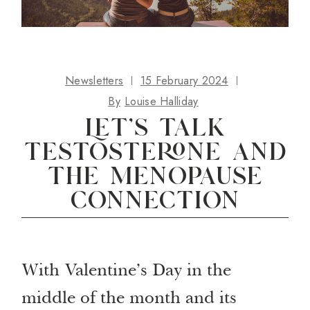
Newsletters
15 February 2024
By
Louise Halliday
Let’s talk
testosterone and
the menopause
connection
With Valentine’s Day in the
middle of the month and its