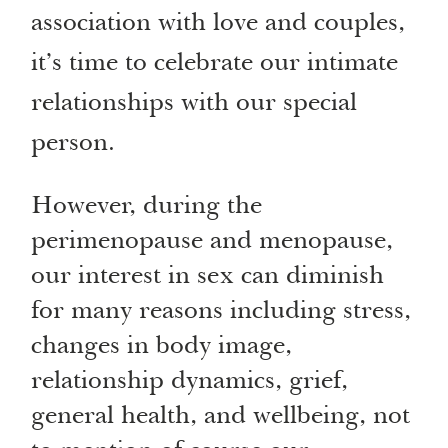
association with love and couples,
it’s time to celebrate our intimate
relationships with our special
person.
However, during the
perimenopause and menopause,
our interest in sex can diminish
for many reasons including stress,
changes in body image,
relationship dynamics, grief,
general health, and wellbeing, not