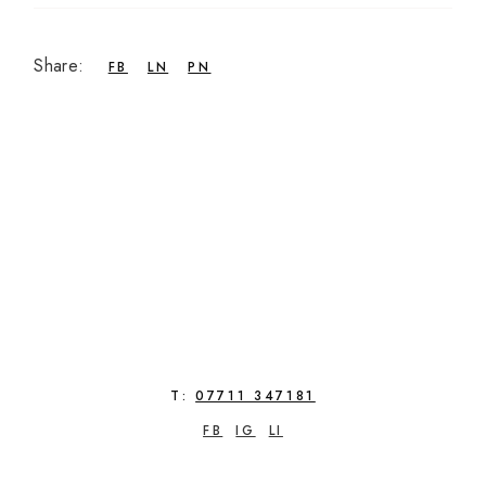
Share:
FB
LN
PN
T:
07711 347181
FB
IG
LI