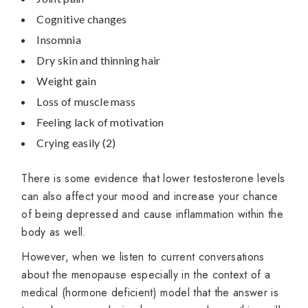
Cognitive changes
Insomnia
Dry skin and thinning hair
Weight gain
Loss of muscle mass
Feeling lack of motivation
Crying easily (2)
There is some evidence that lower testosterone levels
can also affect your mood and increase your chance
of being depressed and cause inflammation within the
body as well.
However, when we listen to current conversations
about the menopause especially in the context of a
medical (hormone deficient) model that the answer is