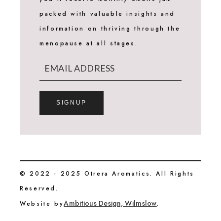
packed with valuable insights and
information on thriving through the
menopause at all stages.
SIGNUP
© 2022 - 2025 Otrera Aromatics. All Rights
Reserved.
Ambitious Design, Wilmslow
Website by
.